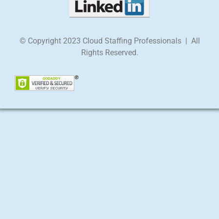
© Copyright 2023 Cloud Staffing Professionals | All
Rights Reserved.