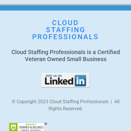
CLOUD
STAFFING
PROFESSIONALS
Cloud Staffing Professionals is a Certified
Veteran Owned Small Business
© Copyright 2023 Cloud Staffing Professionals | All
Rights Reserved.