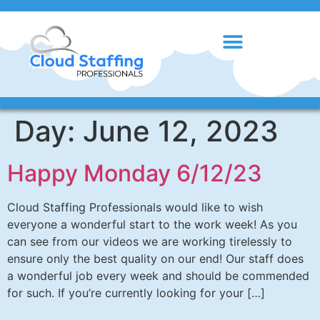
Day:
June 12, 2023
Happy Monday 6/12/23
Cloud Staffing Professionals would like to wish
everyone a wonderful start to the work week! As you
can see from our videos we are working tirelessly to
ensure only the best quality on our end! Our staff does
a wonderful job every week and should be commended
for such. If you’re currently looking for your […]