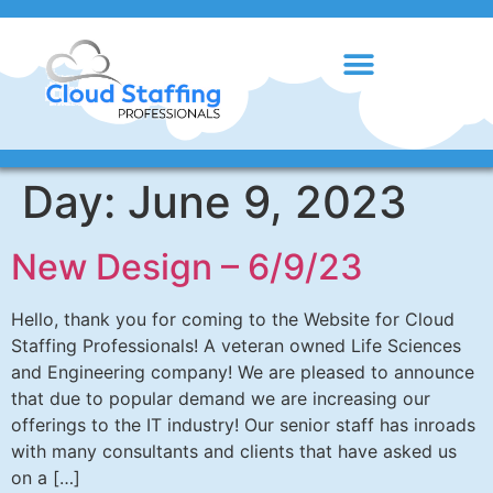
Day:
June 9, 2023
New Design – 6/9/23
Hello, thank you for coming to the Website for Cloud
Staffing Professionals! A veteran owned Life Sciences
and Engineering company! We are pleased to announce
that due to popular demand we are increasing our
offerings to the IT industry! Our senior staff has inroads
with many consultants and clients that have asked us
on a […]