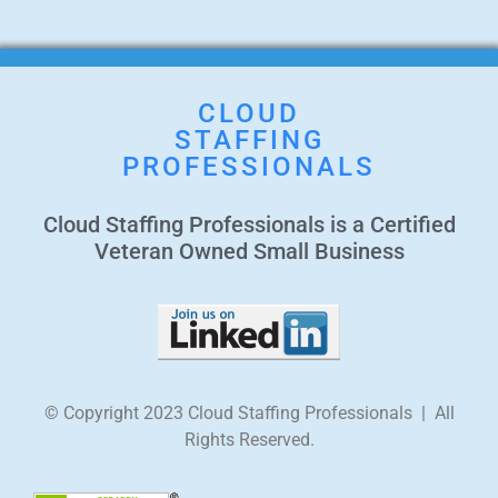
CLOUD
STAFFING
PROFESSIONALS
Cloud Staffing Professionals is a Certified
Veteran Owned Small Business
© Copyright 2023 Cloud Staffing Professionals | All
Rights Reserved.